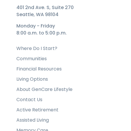
401 2nd Ave. S, Suite 270
Seattle, WA 98104
Monday - Friday
8:00 a.m. to 5:00 p.m.
Where Do I Start?
Communities
Financial Resources
Living Options
About GenCare Lifestyle
Contact Us
Active Retirement
Assisted Living
Memory Care