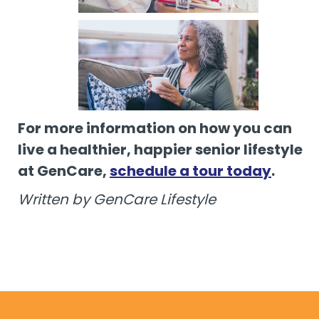
For more information on how you can
live a healthier, happier senior lifestyle
at GenCare,
schedule a tour today
.
Written by GenCare Lifestyle