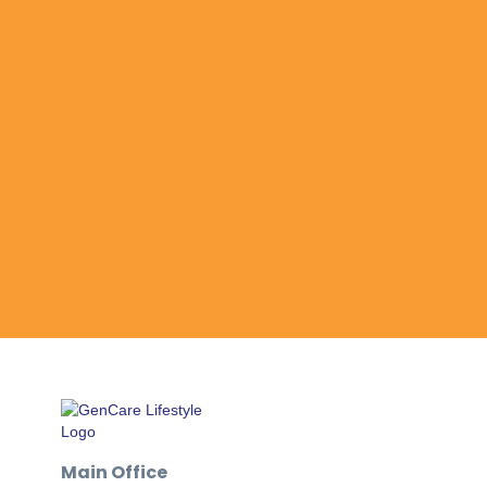
Main Office