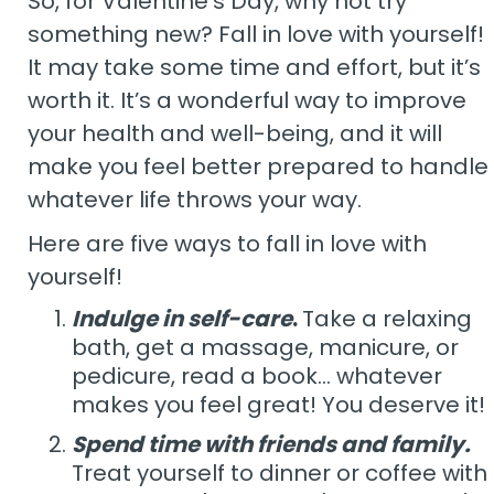
So, for Valentine’s Day, why not try
something new? Fall in love with yourself!
It may take some time and effort, but it’s
worth it. It’s a wonderful way to improve
your health and well-being, and it will
make you feel better prepared to handle
whatever life throws your way.
Here are five ways to fall in love with
yourself!
Indulge in self-care
.
Take a relaxing
bath, get a massage, manicure, or
pedicure, read a book… whatever
makes you feel great! You deserve it!
Spend time with friends and family.
Treat yourself to dinner or coffee with