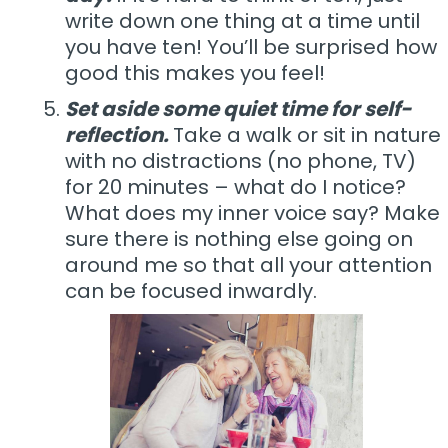
write down one thing at a time until
you have ten! You’ll be surprised how
good this makes you feel!
Set aside some quiet time for self-
reflection.
Take a walk or sit in nature
with no distractions (no phone, TV)
for 20 minutes – what do I notice?
What does my inner voice say? Make
sure there is nothing else going on
around me so that all your attention
can be focused inwardly.