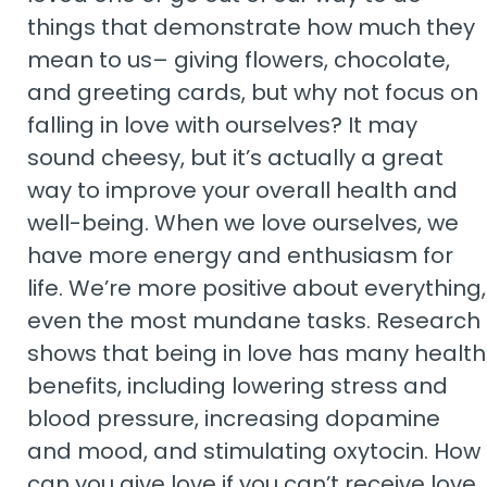
things that demonstrate how much they
mean to us– giving flowers, chocolate,
and greeting cards, but why not focus on
falling in love with ourselves? It may
sound cheesy, but it’s actually a great
way to improve your overall health and
well-being. When we love ourselves, we
have more energy and enthusiasm for
life. We’re more positive about everything,
even the most mundane tasks. Research
shows that being in love has many health
benefits, including lowering stress and
blood pressure, increasing dopamine
and mood, and stimulating oxytocin. How
can you give love if you can’t receive love