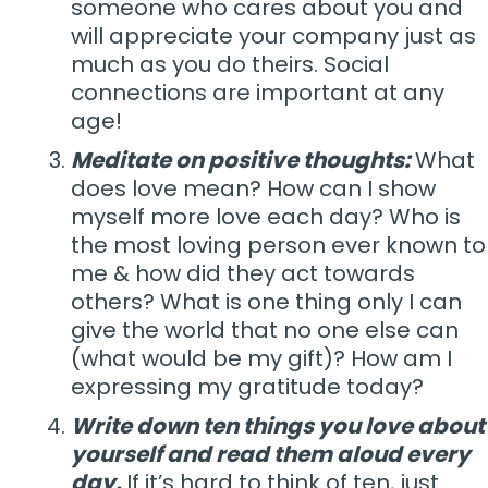
someone who cares about you and
will appreciate your company just as
much as you do theirs. Social
connections are important at any
age!
Meditate on positive thoughts:
What
does love mean? How can I show
myself more love each day? Who is
the most loving person ever known to
me & how did they act towards
others? What is one thing only I can
give the world that no one else can
(what would be my gift)? How am I
expressing my gratitude today?
Write down ten things you love about
yourself and read them aloud every
day.
If it’s hard to think of ten, just