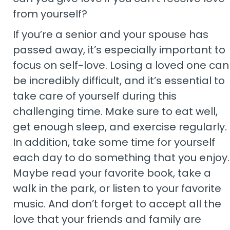
from yourself?
If you’re a senior and your spouse has
passed away, it’s especially important to
focus on self-love. Losing a loved one can
be incredibly difficult, and it’s essential to
take care of yourself during this
challenging time. Make sure to eat well,
get enough sleep, and exercise regularly.
In addition, take some time for yourself
each day to do something that you enjoy.
Maybe read your favorite book, take a
walk in the park, or listen to your favorite
music. And don’t forget to accept all the
love that your friends and family are