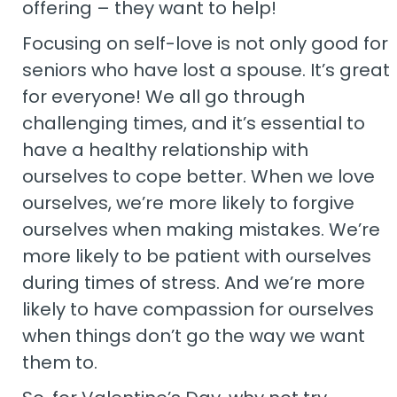
offering – they want to help!
Focusing on self-love is not only good for
seniors who have lost a spouse. It’s great
for everyone! We all go through
challenging times, and it’s essential to
have a healthy relationship with
ourselves to cope better. When we love
ourselves, we’re more likely to forgive
ourselves when making mistakes. We’re
more likely to be patient with ourselves
during times of stress. And we’re more
likely to have compassion for ourselves
when things don’t go the way we want
them to.