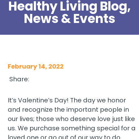
Healthy Living Blog,
News & Events
February 14, 2022
Share:
It’s Valentine’s Day! The day we honor
and recognize the important people in
our lives; those who deserve love just like
us. We purchase something special for a
loved one or go out of our way to do