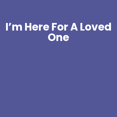
I’m Here For A Loved
One