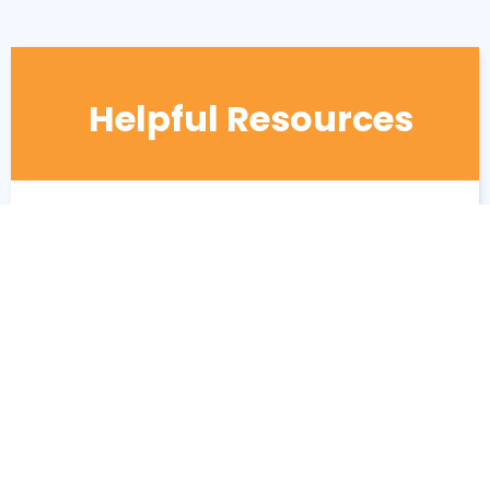
Helpful Resources
7 Benefits of senior living over staying
home
The difference between senior living and
nursing homes?
Benefits of Assisted Living for Loved
Ones and Their Caregivers