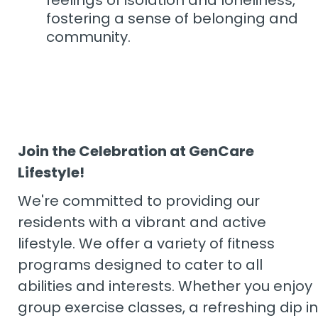
feelings of isolation and loneliness,
fostering a sense of belonging and
community.
Join the Celebration at GenCare
Lifestyle!
We're committed to providing our
residents with a vibrant and active
lifestyle. We offer a variety of fitness
programs designed to cater to all
abilities and interests. Whether you enjoy
group exercise classes, a refreshing dip in