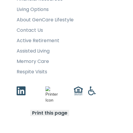
Living Options
About GenCare Lifestyle
Contact Us
Active Retirement
Assisted Living
Memory Care
Respite Visits
Print this page