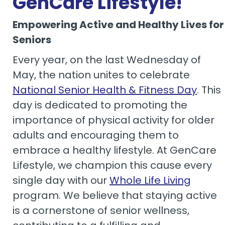
GenCare Lifestyle!
Empowering Active and Healthy Lives for
Seniors
Every year, on the last Wednesday of
May, the nation unites to celebrate
National Senior Health & Fitness Day
. This
day is dedicated to promoting the
importance of physical activity for older
adults and encouraging them to
embrace a healthy lifestyle. At GenCare
Lifestyle, we champion this cause every
single day with our
Whole Life Living
program. We believe that staying active
is a cornerstone of senior wellness,