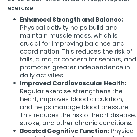
exercise:
Enhanced Strength and Balance:
Physical activity helps build and
maintain muscle mass, which is
crucial for improving balance and
coordination. This reduces the risk of
falls, a major concern for seniors, and
promotes greater independence in
daily activities.
Improved Cardiovascular Health:
Regular exercise strengthens the
heart, improves blood circulation,
and helps manage blood pressure.
This reduces the risk of heart disease,
stroke, and other chronic conditions.
Boosted Cognitive Function:
Physical