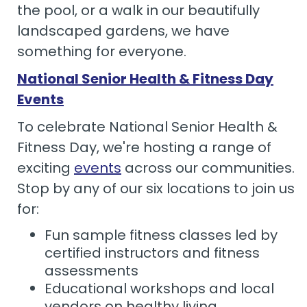
the pool, or a walk in our beautifully
landscaped gardens, we have
something for everyone.
National Senior Health & Fitness Day
Events
To celebrate National Senior Health &
Fitness Day, we're hosting a range of
exciting
events
across our communities.
Stop by any of our six locations to join us
for:
Fun sample fitness classes led by
certified instructors and fitness
assessments
Educational workshops and local
vendors on healthy living