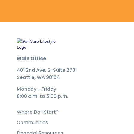
Main Office
401 2nd Ave. S, Suite 270
Seattle, WA 98104
Monday - Friday
8:00 a.m. to 5:00 p.m.
Where Do I Start?
Communities
Financial Resources