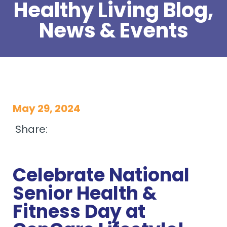
Healthy Living Blog,
News & Events
May 29, 2024
Share:
Celebrate National
Senior Health &
Fitness Day at