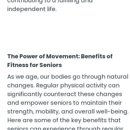
contributing to a fulfilling and
independent life.
The Power of Movement: Benefits of
Fitness for Seniors
As we age, our bodies go through natural
changes. Regular physical activity can
significantly counteract these changes
and empower seniors to maintain their
strength, mobility, and overall well-being.
Here are some of the key benefits that
seniors can experience through regular