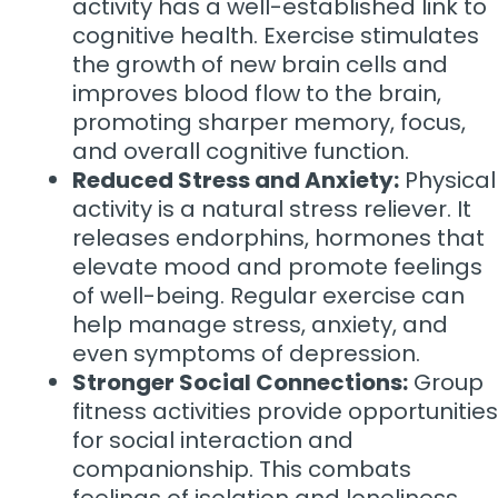
activity has a well-established link to
cognitive health. Exercise stimulates
the growth of new brain cells and
improves blood flow to the brain,
promoting sharper memory, focus,
and overall cognitive function.
Reduced Stress and Anxiety:
Physical
activity is a natural stress reliever. It
releases endorphins, hormones that
elevate mood and promote feelings
of well-being. Regular exercise can
help manage stress, anxiety, and
even symptoms of depression.
Stronger Social Connections:
Group
fitness activities provide opportunities
for social interaction and
companionship. This combats