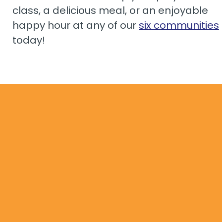
class, a delicious meal, or an enjoyable
happy hour at any of our
six communities
today!