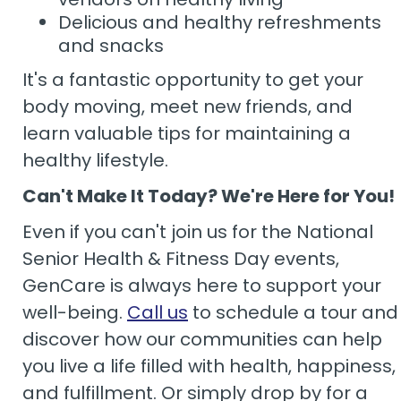
Delicious and healthy refreshments
and snacks
It's a fantastic opportunity to get your
body moving, meet new friends, and
learn valuable tips for maintaining a
healthy lifestyle.
Can't Make It Today? We're Here for You!
Even if you can't join us for the National
Senior Health & Fitness Day events,
GenCare is always here to support your
well-being.
Call us
to schedule a tour and
discover how our communities can help
you live a life filled with health, happiness,
and fulfillment. Or simply drop by for a