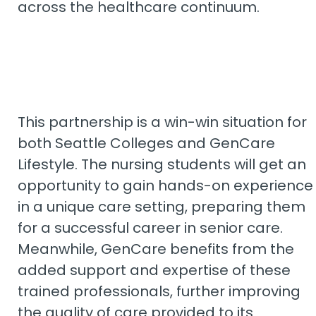
across the healthcare continuum.
This partnership is a win-win situation for
both Seattle Colleges and GenCare
Lifestyle. The nursing students will get an
opportunity to gain hands-on experience
in a unique care setting, preparing them
for a successful career in senior care.
Meanwhile, GenCare benefits from the
added support and expertise of these
trained professionals, further improving
the quality of care provided to its