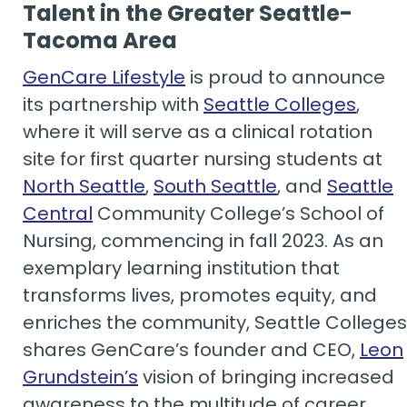
Talent in the Greater Seattle-
Tacoma Area
GenCare Lifestyle
is proud to announce
its partnership with
Seattle Colleges
,
where it will serve as a clinical rotation
site for first quarter nursing students at
North Seattle
,
South Seattle
, and
Seattle
Central
Community College’s School of
Nursing, commencing in fall 2023. As an
exemplary learning institution that
transforms lives, promotes equity, and
enriches the community, Seattle Colleges
shares GenCare’s founder and CEO,
Leon
Grundstein’s
vision of bringing increased
awareness to the multitude of career