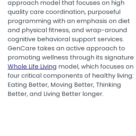
approach model that focuses on high
quality care coordination, purposeful
programming with an emphasis on diet
and physical fitness, and wrap-around
cognitive behavioral support services.
GenCare takes an active approach to
promoting wellness through its signature
Whole Life Living
model, which focuses on
four critical components of healthy living:
Eating Better, Moving Better, Thinking
Better, and Living Better longer.