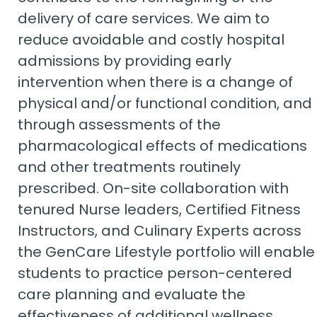
delivery of care services. We aim to
reduce avoidable and costly hospital
admissions by providing early
intervention when there is a change of
physical and/or functional condition, and
through assessments of the
pharmacological effects of medications
and other treatments routinely
prescribed. On-site collaboration with
tenured Nurse leaders, Certified Fitness
Instructors, and Culinary Experts across
the GenCare Lifestyle portfolio will enable
students to practice person-centered
care planning and evaluate the
effectiveness of additional wellness