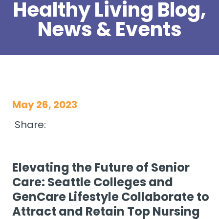
Healthy Living Blog,
News & Events
May 26, 2023
Share:
Elevating the Future of Senior
Care: Seattle Colleges and
GenCare Lifestyle Collaborate to
Attract and Retain Top Nursing