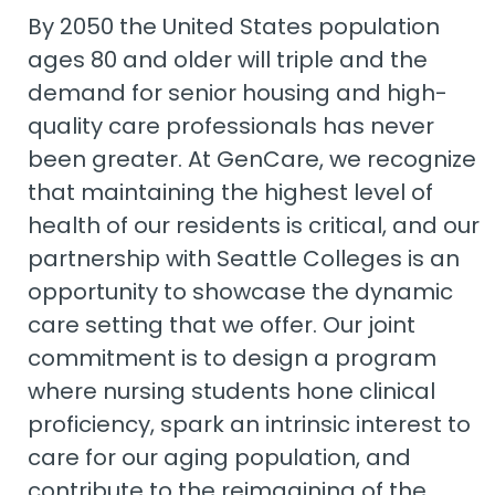
By 2050 the United States population
ages 80 and older will triple and the
demand for senior housing and high-
quality care professionals has never
been greater. At GenCare, we recognize
that maintaining the highest level of
health of our residents is critical, and our
partnership with Seattle Colleges is an
opportunity to showcase the dynamic
care setting that we offer. Our joint
commitment is to design a program
where nursing students hone clinical
proficiency, spark an intrinsic interest to
care for our aging population, and
contribute to the reimagining of the