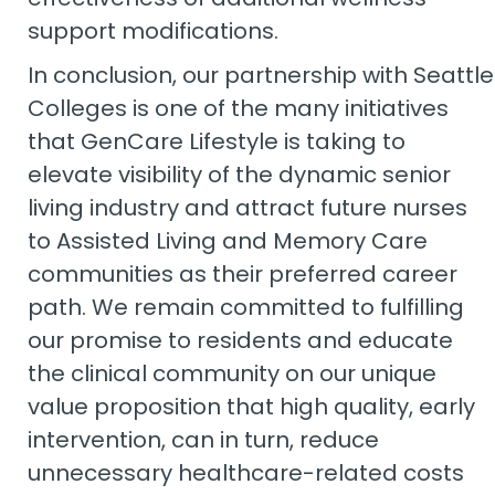
support modifications.
In conclusion, our partnership with Seattle
Colleges is one of the many initiatives
that GenCare Lifestyle is taking to
elevate visibility of the dynamic senior
living industry and attract future nurses
to Assisted Living and Memory Care
communities as their preferred career
path. We remain committed to fulfilling
our promise to residents and educate
the clinical community on our unique
value proposition that high quality, early
intervention, can in turn, reduce
unnecessary healthcare-related costs