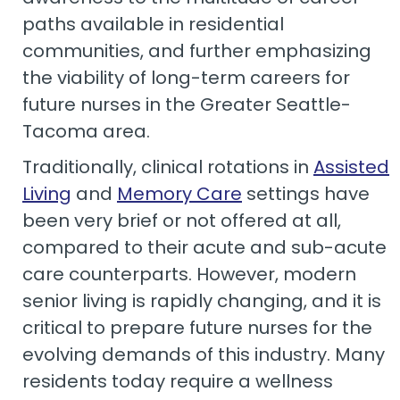
paths available in residential
communities, and further emphasizing
the viability of long-term careers for
future nurses in the Greater Seattle-
Tacoma area.
Traditionally, clinical rotations in
Assisted
Living
and
Memory Care
settings have
been very brief or not offered at all,
compared to their acute and sub-acute
care counterparts. However, modern
senior living is rapidly changing, and it is
critical to prepare future nurses for the
evolving demands of this industry. Many
residents today require a wellness