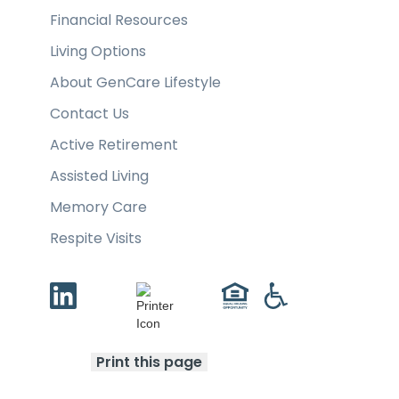
Financial Resources
Living Options
About GenCare Lifestyle
Contact Us
Active Retirement
Assisted Living
Memory Care
Respite Visits
Print this page