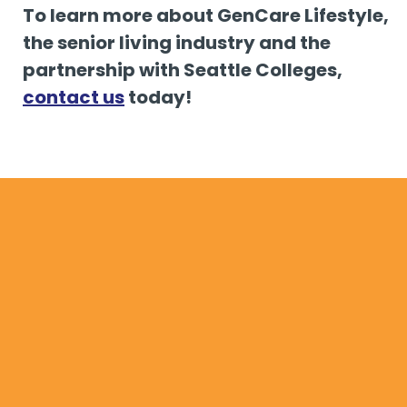
To learn more about GenCare Lifestyle,
the senior living industry and the
partnership with Seattle Colleges,
contact us
today!