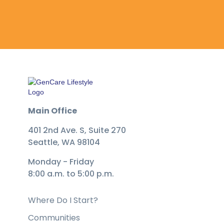
Main Office
401 2nd Ave. S, Suite 270
Seattle, WA 98104
Monday - Friday
8:00 a.m. to 5:00 p.m.
Where Do I Start?
Communities