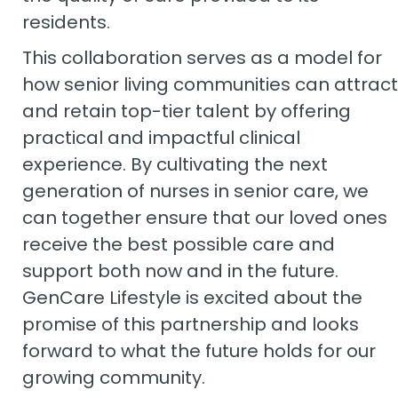
residents.
This collaboration serves as a model for
how senior living communities can attract
and retain top-tier talent by offering
practical and impactful clinical
experience. By cultivating the next
generation of nurses in senior care, we
can together ensure that our loved ones
receive the best possible care and
support both now and in the future.
GenCare Lifestyle is excited about the
promise of this partnership and looks
forward to what the future holds for our
growing community.