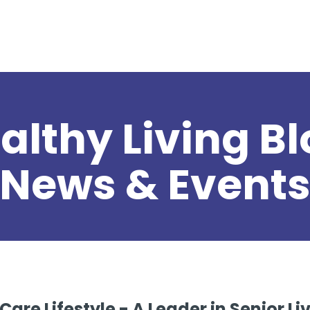
althy Living Bl
News & Event
are Lifestyle - A Leader in Senior L