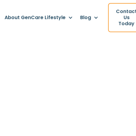
Contac
About GenCare Lifestyle
Blog
Us
Today