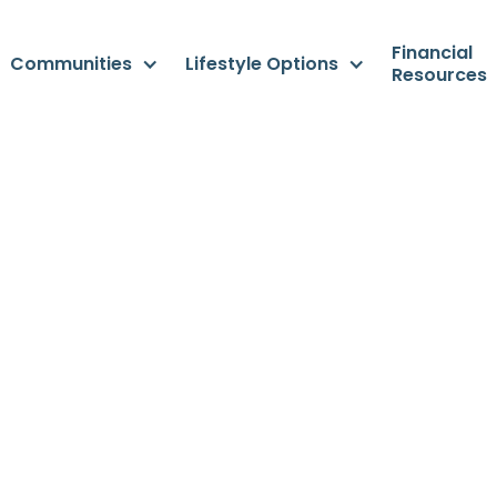
Financial
Communities
Lifestyle Options
Resources