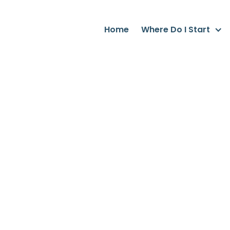
Home
Where Do I Start