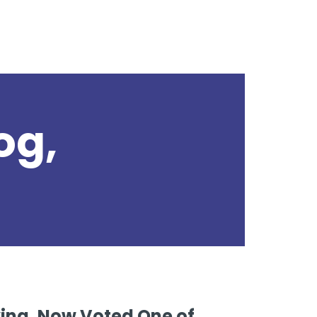
og,
s
iving, Now Voted One of