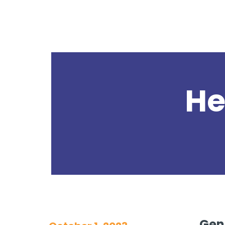
He
GenC