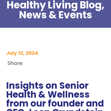
Healthy Living Blog,
News & Events
July 12, 2024
Share:
Insights on Senior
Health & Wellness
from our founder and