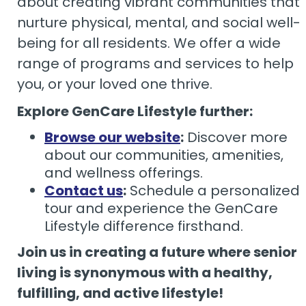
about creating vibrant communities that
nurture physical, mental, and social well-
being for all residents. We offer a wide
range of programs and services to help
you, or your loved one thrive.
Explore GenCare Lifestyle further:
Browse our website
:
Discover more
about our communities, amenities,
and wellness offerings.
Contact us
:
Schedule a personalized
tour and experience the GenCare
Lifestyle difference firsthand.
Join us in creating a future where senior
living is synonymous with a healthy,
fulfilling, and active lifestyle!