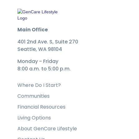
Main Office
401 2nd Ave. S, Suite 270
Seattle, WA 98104
Monday - Friday
8:00 a.m. to 5:00 p.m.
Where Do I Start?
Communities
Financial Resources
Living Options
About GenCare Lifestyle