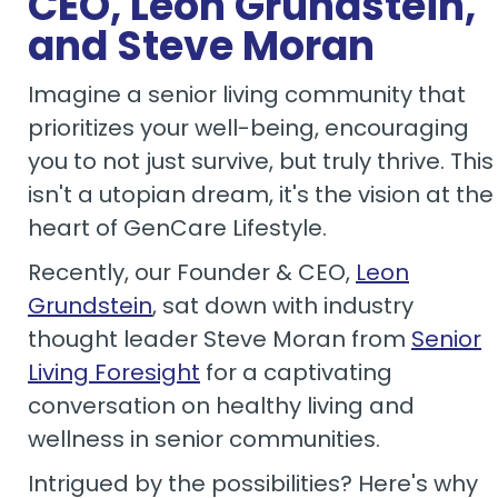
CEO, Leon Grundstein,
and Steve Moran
Imagine a senior living community that
prioritizes your well-being, encouraging
you to not just survive, but truly thrive. This
isn't a utopian dream, it's the vision at the
heart of GenCare Lifestyle.
Recently, our Founder & CEO,
Leon
Grundstein
, sat down with industry
thought leader Steve Moran from
Senior
Living Foresight
for a captivating
conversation on healthy living and
wellness in senior communities.
Intrigued by the possibilities? Here's why