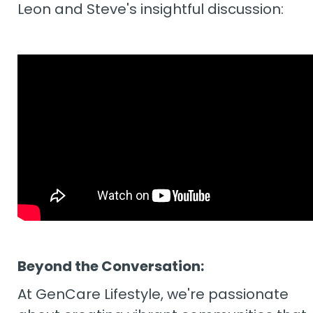
Leon and Steve's insightful discussion:
Beyond the Conversation:
At GenCare Lifestyle, we're passionate