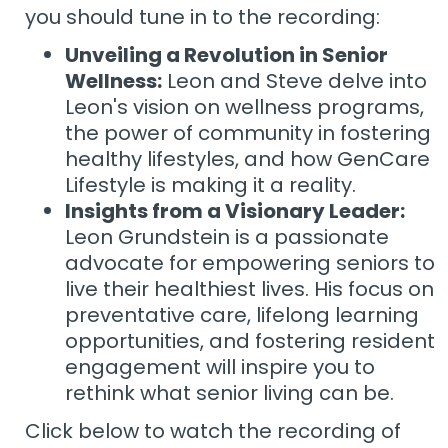
you should tune in to the recording:
Unveiling a Revolution in Senior
Wellness:
Leon and Steve delve into
Leon's vision on wellness programs,
the power of community in fostering
healthy lifestyles, and how GenCare
Lifestyle is making it a reality.
Insights from a Visionary Leader:
Leon Grundstein is a passionate
advocate for empowering seniors to
live their healthiest lives. His focus on
preventative care, lifelong learning
opportunities, and fostering resident
engagement will inspire you to
rethink what senior living can be.
Click below to watch the recording of