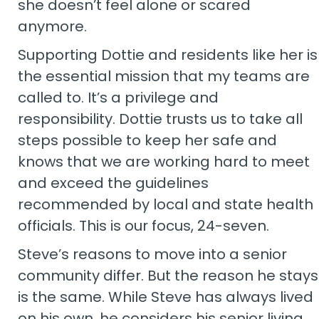
she doesn’t feel alone or scared
anymore.
Supporting Dottie and residents like her is
the essential mission that my teams are
called to. It’s a privilege and
responsibility. Dottie trusts us to take all
steps possible to keep her safe and
knows that we are working hard to meet
and exceed the guidelines
recommended by local and state health
officials. This is our focus, 24-seven.
Steve’s reasons to move into a senior
community differ. But the reason he stays
is the same. While Steve has always lived
on his own, he considers his senior living