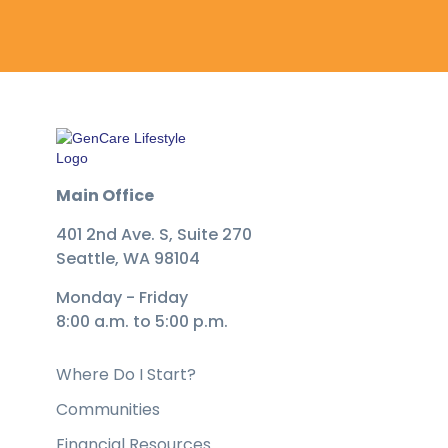
Main Office
401 2nd Ave. S, Suite 270
Seattle, WA 98104
Monday - Friday
8:00 a.m. to 5:00 p.m.
Where Do I Start?
Communities
Financial Resources