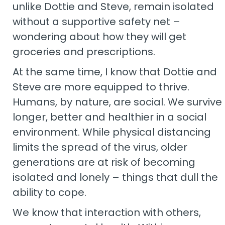
unlike Dottie and Steve, remain isolated
without a supportive safety net –
wondering about how they will get
groceries and prescriptions.
At the same time, I know that Dottie and
Steve are more equipped to thrive.
Humans, by nature, are social. We survive
longer, better and healthier in a social
environment. While physical distancing
limits the spread of the virus, older
generations are at risk of becoming
isolated and lonely – things that dull the
ability to cope.
We know that interaction with others,