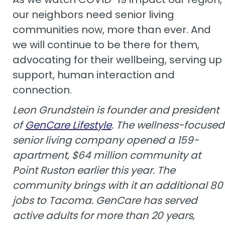
our neighbors need senior living
communities now, more than ever. And
we will continue to be there for them,
advocating for their wellbeing, serving up
support, human interaction and
connection.
Leon Grundstein is founder and president
of
GenCare Lifestyle
. The wellness-focused
senior living company opened a 159-
apartment, $64 million community at
Point Ruston earlier this year. The
community brings with it an additional 80
jobs to Tacoma. GenCare has served
active adults for more than 20 years,