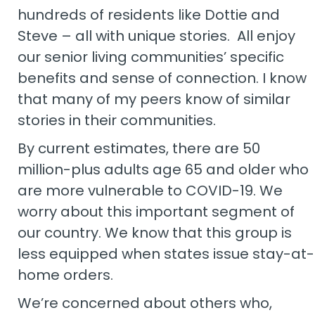
hundreds of residents like Dottie and
Steve – all with unique stories. All enjoy
our senior living communities’ specific
benefits and sense of connection. I know
that many of my peers know of similar
stories in their communities.
By current estimates, there are 50
million-plus adults age 65 and older who
are more vulnerable to COVID-19. We
worry about this important segment of
our country. We know that this group is
less equipped when states issue stay-at-
home orders.
We’re concerned about others who,