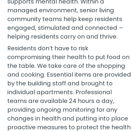
supports mental health. Within a
managed environment, senior living
community teams help keep residents
engaged, stimulated and connected –
helping residents carry on and thrive.
Residents don’t have to risk
compromising their health to put food on
the table. We take care of the shopping
and cooking. Essential items are provided
by the building staff and brought to
individual apartments. Professional
teams are available 24 hours a day,
providing ongoing monitoring for any
changes in health and putting into place
proactive measures to protect the health