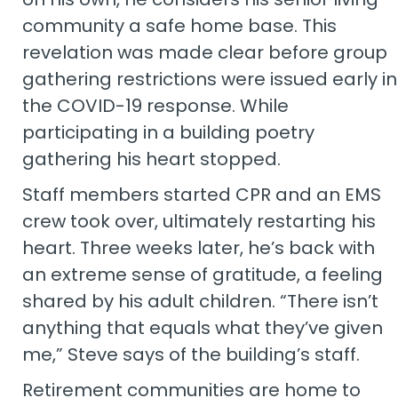
community a safe home base. This
revelation was made clear before group
gathering restrictions were issued early in
the COVID-19 response. While
participating in a building poetry
gathering his heart stopped.
Staff members started CPR and an EMS
crew took over, ultimately restarting his
heart. Three weeks later, he’s back with
an extreme sense of gratitude, a feeling
shared by his adult children. “There isn’t
anything that equals what they’ve given
me,” Steve says of the building’s staff.
Retirement communities are home to