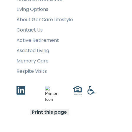
Living Options
About GenCare Lifestyle
Contact Us
Active Retirement
Assisted Living
Memory Care
Respite Visits
Print this page