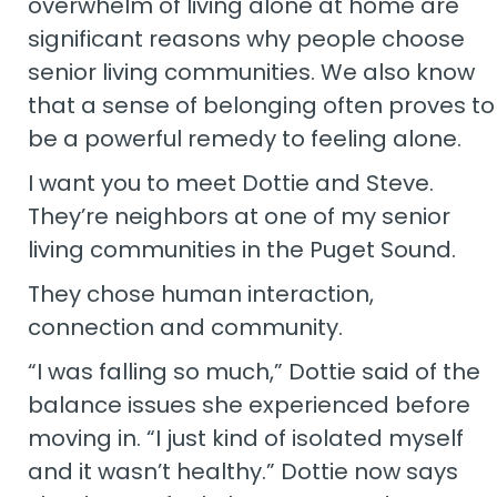
overwhelm of living alone at home are
significant reasons why people choose
senior living communities. We also know
that a sense of belonging often proves to
be a powerful remedy to feeling alone.
I want you to meet Dottie and Steve.
They’re neighbors at one of my senior
living communities in the Puget Sound.
They chose human interaction,
connection and community.
“I was falling so much,” Dottie said of the
balance issues she experienced before
moving in. “I just kind of isolated myself
and it wasn’t healthy.” Dottie now says