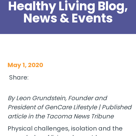
Healthy Living Blog,
News & Events
May 1, 2020
Share:
By Leon Grundstein, Founder and
President of GenCare Lifestyle | Published
article in the Tacoma News Tribune
Physical challenges, isolation and the