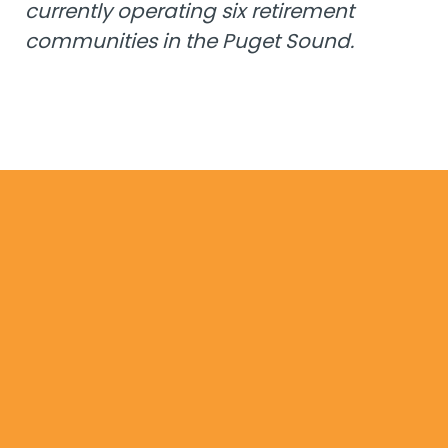
currently operating six retirement
communities in the Puget Sound.