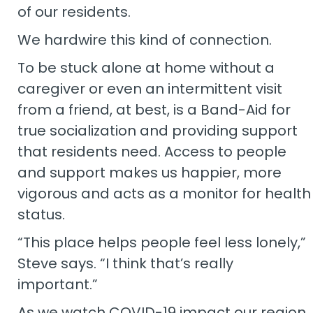
of our residents.
We hardwire this kind of connection.
To be stuck alone at home without a
caregiver or even an intermittent visit
from a friend, at best, is a Band-Aid for
true socialization and providing support
that residents need. Access to people
and support makes us happier, more
vigorous and acts as a monitor for health
status.
“This place helps people feel less lonely,”
Steve says. “I think that’s really
important.”
As we watch COVID-19 impact our region,