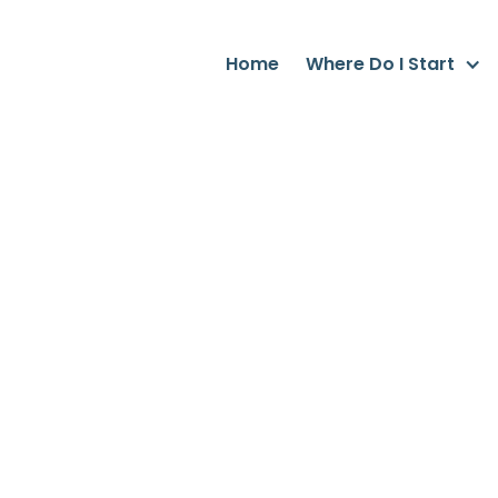
Home
Where Do I Start