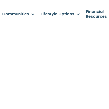
Financial
Communities
Lifestyle Options
Resources