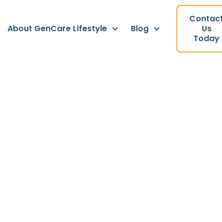
Contac
About GenCare Lifestyle
Blog
Us
Today