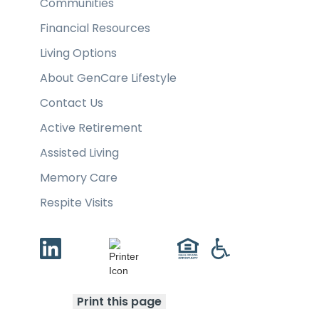
Communities
Financial Resources
Living Options
About GenCare Lifestyle
Contact Us
Active Retirement
Assisted Living
Memory Care
Respite Visits
Print this page