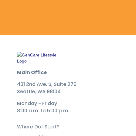
Main Office
401 2nd Ave. S, Suite 270
Seattle, WA 98104
Monday - Friday
8:00 a.m. to 5:00 p.m.
Where Do I Start?