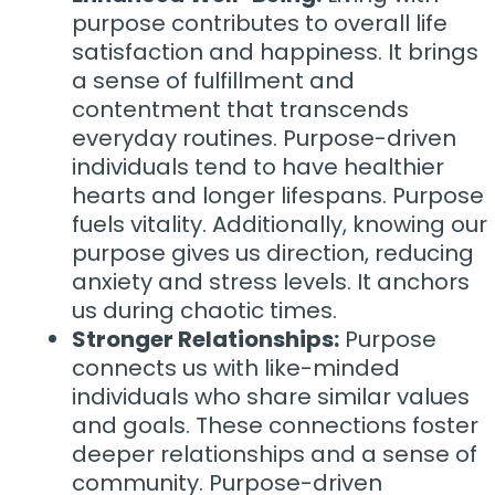
purpose contributes to overall life
satisfaction and happiness. It brings
a sense of fulfillment and
contentment that transcends
everyday routines. Purpose-driven
individuals tend to have healthier
hearts and longer lifespans. Purpose
fuels vitality. Additionally, knowing our
purpose gives us direction, reducing
anxiety and stress levels. It anchors
us during chaotic times.
Stronger Relationships:
Purpose
connects us with like-minded
individuals who share similar values
and goals. These connections foster
deeper relationships and a sense of
community. Purpose-driven