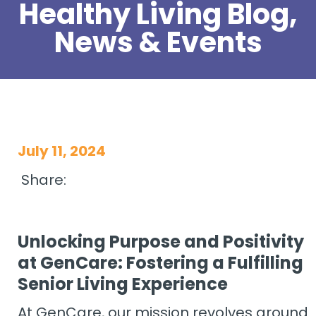
Healthy Living Blog,
News & Events
July 11, 2024
Share:
Unlocking Purpose and Positivity
at GenCare: Fostering a Fulfilling
Senior Living Experience
At GenCare, our mission revolves around