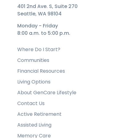
401 2nd Ave. S, Suite 270
Seattle, WA 98104
Monday - Friday
8:00 a.m. to 5:00 p.m.
Where Do I Start?
Communities
Financial Resources
Living Options
About GenCare Lifestyle
Contact Us
Active Retirement
Assisted Living
Memory Care