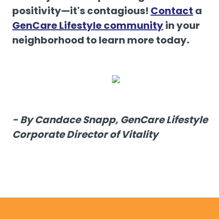
positivity—it's contagious!
Contact
a
GenCare Lifestyle community
in your
neighborhood to learn more today.
- By Candace Snapp, GenCare Lifestyle
Corporate Director of Vitality