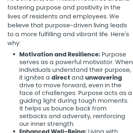
fostering purpose and positivity in the
lives of residents and employees. We
believe that purpose-driven living leads
to a more fulfilling and vibrant life. Here's
why:
Motivation and Resilience:
Purpose
serves as a powerful motivator. When
individuals understand their purpose,
it ignites a
direct
and
unwavering
drive to move forward, even in the
face of challenges. Purpose acts as a
guiding light during tough moments.
It helps us bounce back from
setbacks and adversity, reinforcing
our inner strength.
Enhanced Well-Being:
Living with