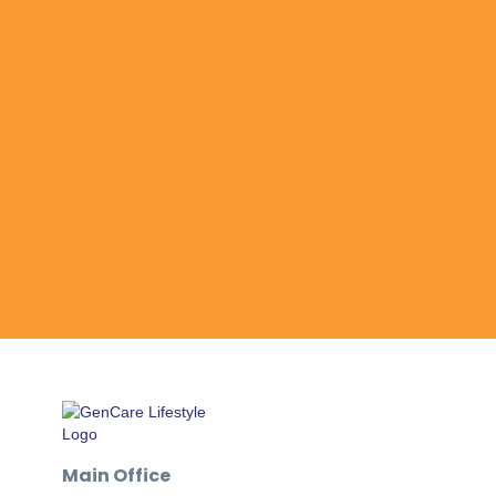
Main Office