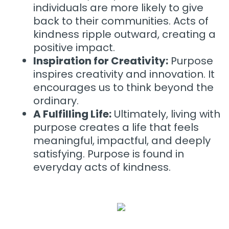
individuals are more likely to give
back to their communities. Acts of
kindness ripple outward, creating a
positive impact.
Inspiration for Creativity:
Purpose
inspires creativity and innovation. It
encourages us to think beyond the
ordinary.
A Fulfilling Life:
Ultimately, living with
purpose creates a life that feels
meaningful, impactful, and deeply
satisfying. Purpose is found in
everyday acts of kindness.