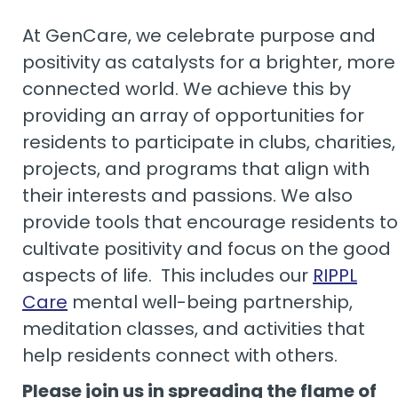
At GenCare, we celebrate purpose and
positivity as catalysts for a brighter, more
connected world. We achieve this by
providing an array of opportunities for
residents to participate in clubs, charities,
projects, and programs that align with
their interests and passions. We also
provide tools that encourage residents to
cultivate positivity and focus on the good
aspects of life. This includes our
RIPPL
Care
mental well-being partnership,
meditation classes, and activities that
help residents connect with others.
Please join us in spreading the flame of