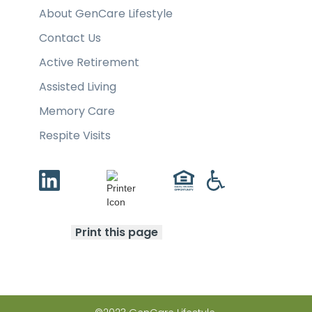
About GenCare Lifestyle
Contact Us
Active Retirement
Assisted Living
Memory Care
Respite Visits
Print this page