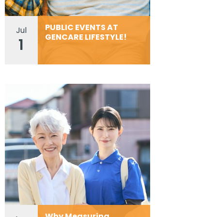
PUBLIC EVENTS AT
Jul
GENCARE LIFESTYLE!
1
Why Measuring