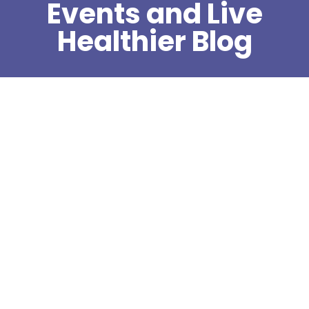
Events and Live
Healthier Blog