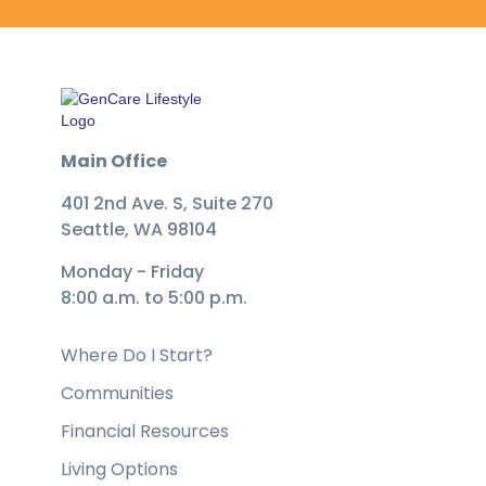
Main Office
401 2nd Ave. S, Suite 270
Seattle, WA 98104
Monday - Friday
8:00 a.m. to 5:00 p.m.
Where Do I Start?
Communities
Financial Resources
Living Options