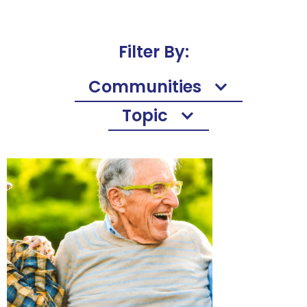
Filter By:
Communities
Topic