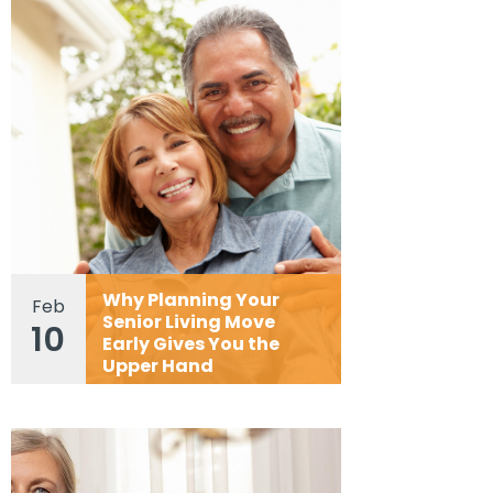
Why Planning Your
Feb
Senior Living Move
10
Early Gives You the
Upper Hand