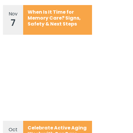
When Is It Time for
Nov
Memory Care? Signs,
7
Safety & Next Steps
Celebrate Active Aging
Oct