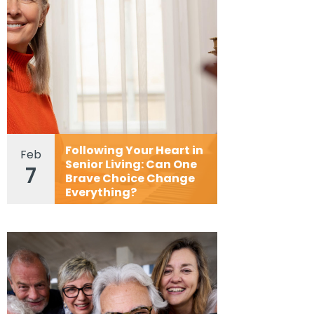
Following Your Heart in
Feb
Senior Living: Can One
7
Brave Choice Change
Everything?