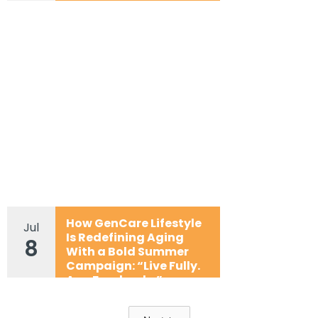
How GenCare Lifestyle
Jul
Is Redefining Aging
8
With a Bold Summer
Campaign: “Live Fully.
Age Fearlessly.”