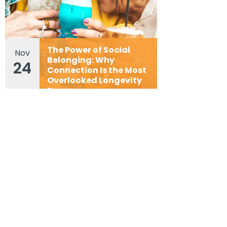
The Power of Social
Nov
Belonging: Why
24
Connection Is the Most
Overlooked Longevity
Superpower