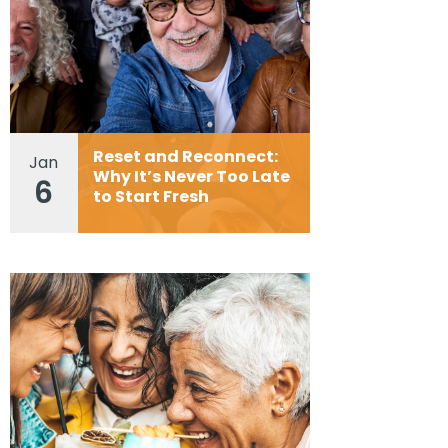
Reset and Reconnect:
Jan
Why It’s Never Too Late
6
to Start Fresh