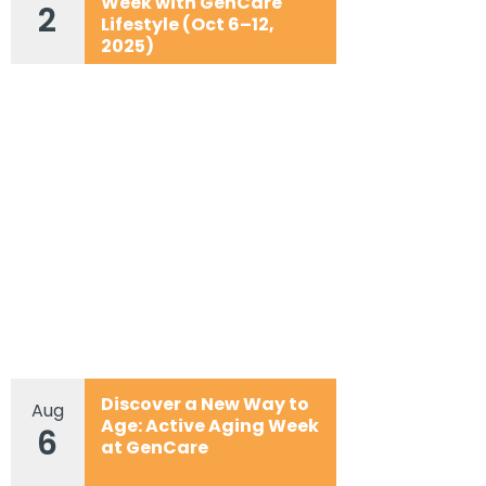
Week with GenCare
2
Lifestyle (Oct 6–12,
2025)
Discover a New Way to
Aug
Age: Active Aging Week
6
at GenCare