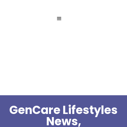
GenCare Lifestyles
News,