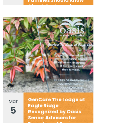
Families Should Know
About Costs and
Flexibility
GenCare The Lodge at
Mar
Eagle Ridge
5
Recognized by Oasis
Senior Advisors for
Exceptional Senior
Living Partnership