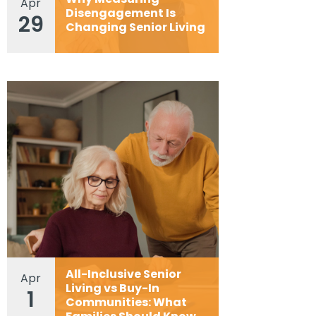
Apr
Disengagement Is
29
Changing Senior Living
All-Inclusive Senior
Apr
Living vs Buy-In
1
Communities: What